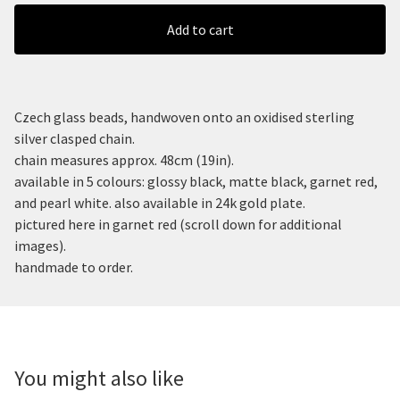
Add to cart
Czech glass beads, handwoven onto an oxidised sterling
silver clasped chain.
chain measures approx. 48cm (19in).
available in 5 colours: glossy black, matte black, garnet red,
and pearl white. also available in 24k gold plate.
pictured here in garnet red (scroll down for additional
images).
handmade to order.
You might also like