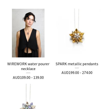
WIREWORK water pourer
SPARK metallic pendants
necklace
AUD
199.00 - 274.00
AUD
109.00 - 139.00