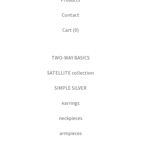
Contact
Cart (
0
)
TWO-WAY BASICS
SATELLITE collection
SIMPLE SILVER
earrings
neckpieces
armpieces