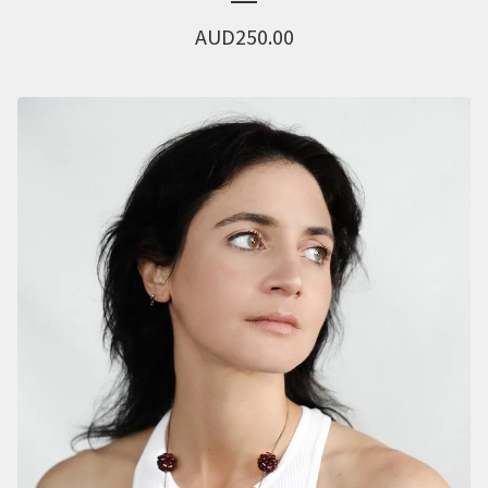
AUD
250.00