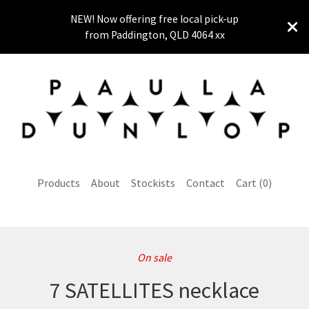
NEW! Now offering free local pick-up
from Paddington, QLD 4064 xx
Products
About
Stockists
Contact
Cart (
0
)
On sale
7 SATELLITES necklace