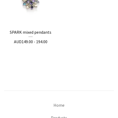
SPARK mixed pendants
AUD
149.00 - 194.00
Home
Products