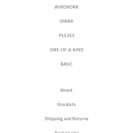
WIREWORK
SPARK
PULSES
ONE-OF-A-KIND
BASIC
About
Stockists
Shipping and Returns
Back to site