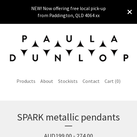
NEW! Now offering free local pick-up
from Paddington, QLD 4064 xx
Products
About
Stockists
Contact
Cart (
0
)
SPARK metallic pendants
AUD
199.00 - 274.00