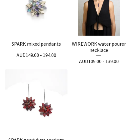
SPARK mixed pendants
WIREWORK water pourer
necklace
AUD
149.00 - 194.00
AUD
109.00 - 139.00