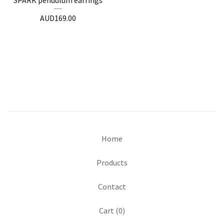
SPARK pendulum earrings
AUD
169.00
Home
Products
Contact
Cart (
0
)