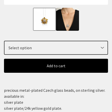
Add to cart
precious metal-plated Czech glass beads, on sterling silver.
available in:
silver plate
silver plate/24k yellow gold plate.