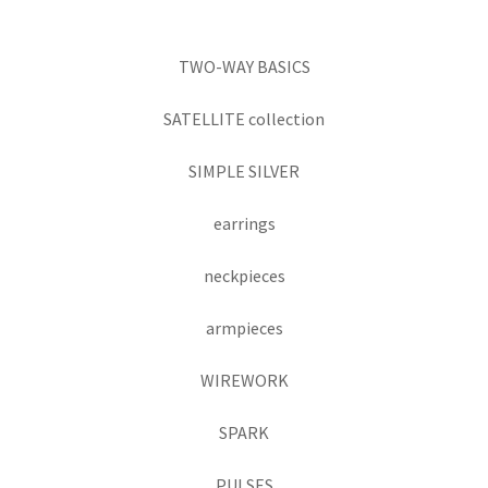
TWO-WAY BASICS
SATELLITE collection
SIMPLE SILVER
earrings
neckpieces
armpieces
WIREWORK
SPARK
PULSES