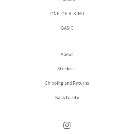
ONE-OF-A-KIND
BASIC
About
Stockists
Shipping and Returns
Back to site