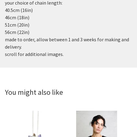
your choice of chain length:
40.5cm (16in)
46cm (18in)
51cm (20in)
56cm (22in)
made to order, allow between 1 and 3 weeks for making and
delivery.
scroll for additional images.
You might also like