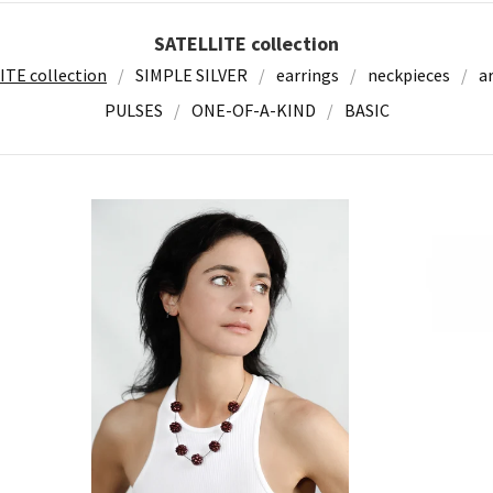
SATELLITE collection
ITE collection
SIMPLE SILVER
earrings
neckpieces
a
PULSES
ONE-OF-A-KIND
BASIC