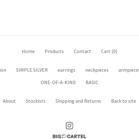
Home
Products
Contact
Cart (
0
)
ion
SIMPLE SILVER
earrings
neckpieces
armpiece
ONE-OF-A-KIND
BASIC
About
Stockists
Shipping and Returns
Back to site