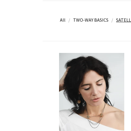
All
TWO-WAY BASICS
SATELL