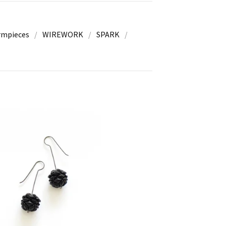
rmpieces
WIREWORK
SPARK