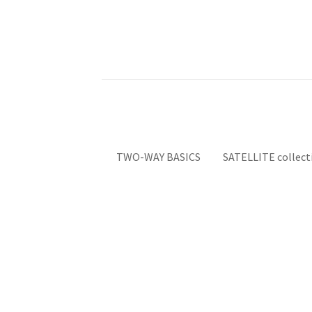
TWO-WAY BASICS
SATELLITE collect