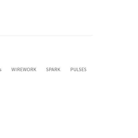
s
WIREWORK
SPARK
PULSES