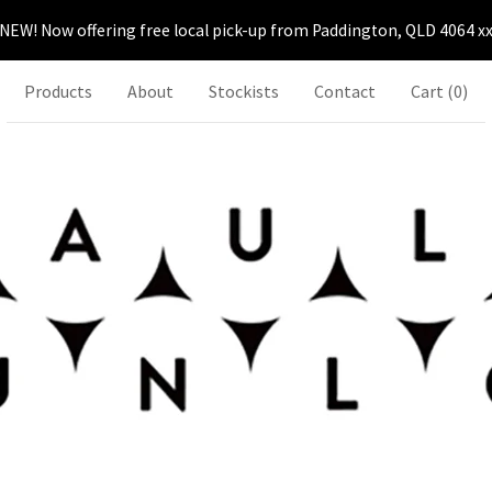
NEW! Now offering free local pick-up from Paddington, QLD 4064 x
Products
About
Stockists
Contact
Cart (
0
)