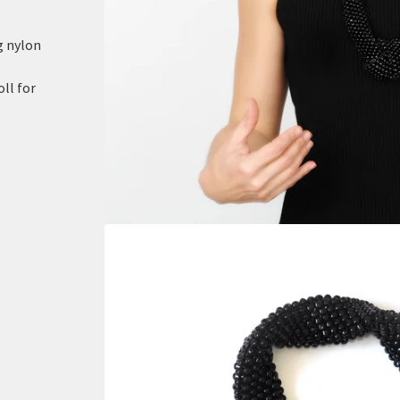
g nylon
oll for