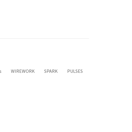
s
WIREWORK
SPARK
PULSES