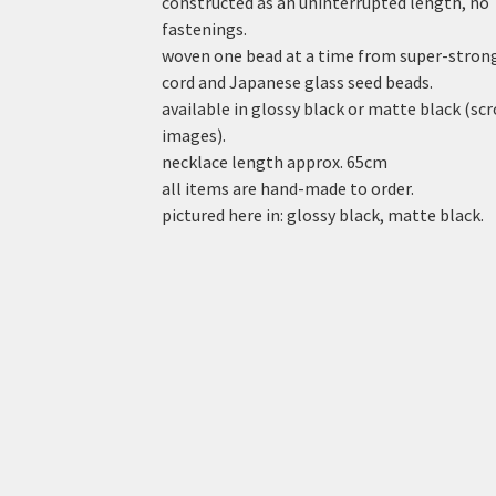
constructed as an uninterrupted length, no
fastenings.
woven one bead at a time from super-stron
cord and Japanese glass seed beads.
available in glossy black or matte black (scr
images).
necklace length approx. 65cm
all items are hand-made to order.
pictured here in: glossy black, matte black.