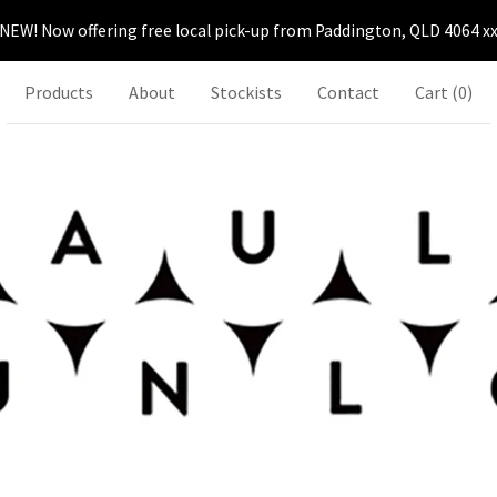
NEW! Now offering free local pick-up from Paddington, QLD 4064 x
Products
About
Stockists
Contact
Cart (
0
)