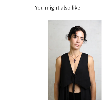
You might also like