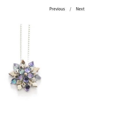
Previous
Next