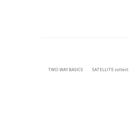
TWO-WAY BASICS
SATELLITE collect