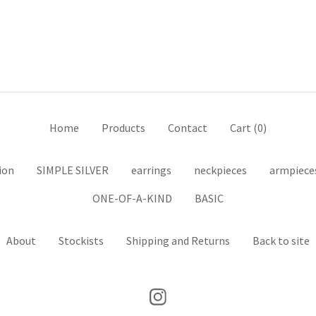
Home
Products
Contact
Cart (
0
)
ion
SIMPLE SILVER
earrings
neckpieces
armpiece
ONE-OF-A-KIND
BASIC
About
Stockists
Shipping and Returns
Back to site