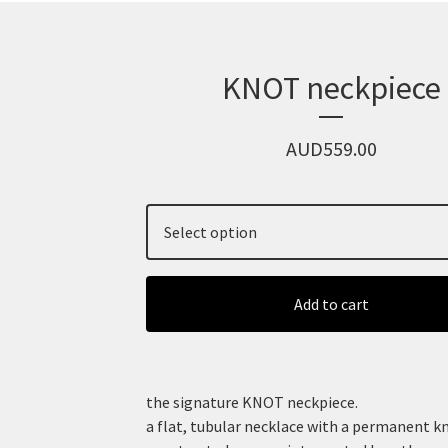
KNOT neckpiece
AUD
559.00
Add to cart
the signature KNOT neckpiece.
a flat, tubular necklace with a permanent k